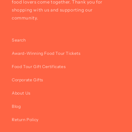
food lovers come together. Thank you for
shopping with us and supporting our
community.
Search
Award-Winning Food Tour Tickets
Food Tour Gift Certificates
Corporate Gifts
About Us
Blog
Return Policy