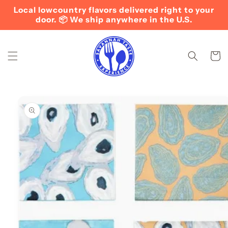
Skip to
Local lowcountry flavors delivered right to your
content
door. 📦 We ship anywhere in the U.S.
Cart
Skip to
product
information