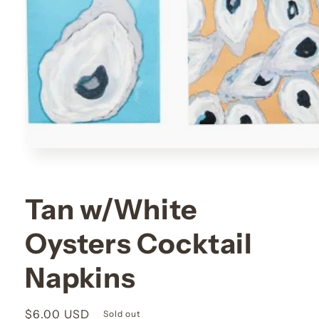
Open
media
1
in
modal
Tan w/White
Oysters Cocktail
Napkins
Regular
$6.00 USD
Sold out