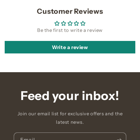
Customer Reviews
Be the first to write a review
Write a review
Feed your inbox!
Join our email list for exclusive offers and the
latest news.
Email