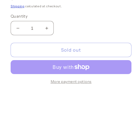
price
Shipping
calculated at checkout.
Quantity
Decrease
Increase
quantity
quantity
for
for
Tan
Tan
Sold out
w/White
w/White
Oysters
Oysters
Cocktail
Cocktail
Napkins
Napkins
More payment options