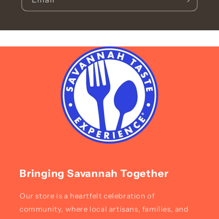
Bringing Savannah Together
Our store is a heartfelt celebration of
community, where local artisans, families, and