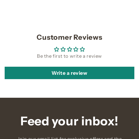
Customer Reviews
Be the first to write a review
Write a review
Feed your inbox!
Join our email list for exclusive offers and the