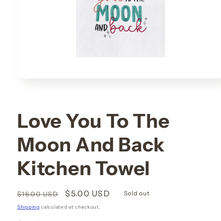
Open
media
1
in
modal
Love You To The
Moon And Back
Kitchen Towel
Regular
Sale
$5.00 USD
Sold out
$16.00 USD
price
price
Shipping
calculated at checkout.