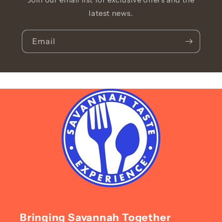
latest news.
Email
Bringing Savannah Together