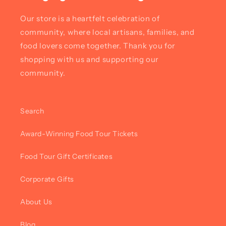
Our store is a heartfelt celebration of
community, where local artisans, families, and
food lovers come together. Thank you for
shopping with us and supporting our
community.
Search
Award-Winning Food Tour Tickets
Food Tour Gift Certificates
Corporate Gifts
About Us
Blog