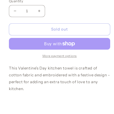
Quantity
Decrease
Increase
quantity
quantity
for
for
Love
Love
Sold out
You
You
To
To
The
The
Moon
Moon
And
And
More payment options
Back
Back
Kitchen
Kitchen
This Valentine's Day kitchen towel is crafted of
Towel
Towel
cotton fabric and embroidered with a festive design -
perfect for adding an extra touch of love to any
kitchen.