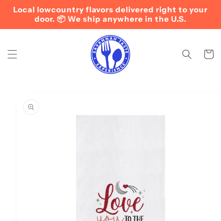
Skip to
Local lowcountry flavors delivered right to your
content
door. 📦 We ship anywhere in the U.S.
Cart
Skip to
product
information